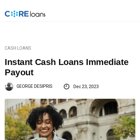
CASH LOANS
Instant Cash Loans Immediate
Payout
GEORGE DESIPRIS
Dec 23, 2023