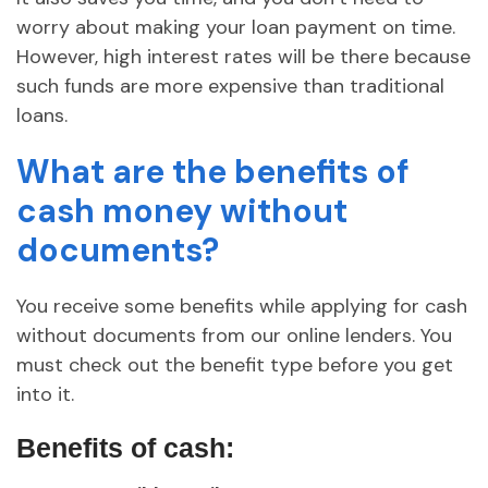
worry about making your loan payment on time.
However, high interest rates will be there because
such funds are more expensive than traditional
loans.
What are the benefits of
cash money without
documents?
You receive some benefits while applying for cash
without documents from our online lenders. You
must check out the benefit type before you get
into it.
Benefits of cash: