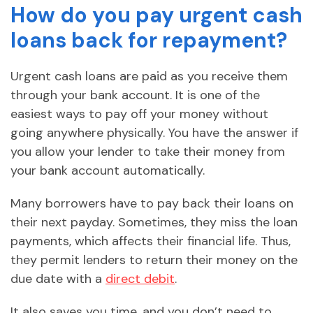
How do you pay urgent cash
loans back for repayment?
Urgent cash loans are paid as you receive them
through your bank account. It is one of the
easiest ways to pay off your money without
going anywhere physically. You have the answer if
you allow your lender to take their money from
your bank account automatically.
Many borrowers have to pay back their loans on
their next payday. Sometimes, they miss the loan
payments, which affects their financial life. Thus,
they permit lenders to return their money on the
due date with a
direct debit
.
It also saves you time, and you don’t need to