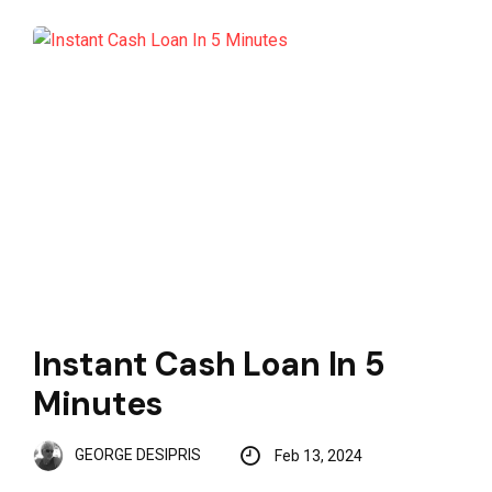
Instant Cash Loan In 5
Minutes
GEORGE DESIPRIS
Feb 13, 2024