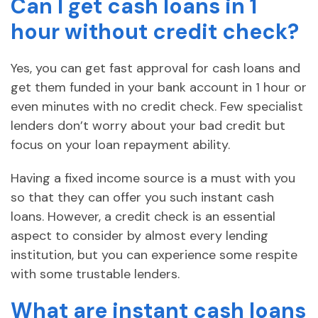
Can I get cash loans in 1
hour without credit check?
Yes, you can get fast approval for cash loans and
get them funded in your bank account in 1 hour or
even minutes with no credit check. Few specialist
lenders don’t worry about your bad credit but
focus on your loan repayment ability.
Having a fixed income source is a must with you
so that they can offer you such instant cash
loans. However, a credit check is an essential
aspect to consider by almost every lending
institution, but you can experience some respite
with some trustable lenders.
What are instant cash loans