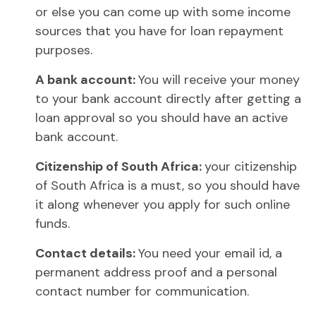
or else you can come up with some income
sources that you have for loan repayment
purposes.
A bank account:
You will receive your money
to your bank account directly after getting a
loan approval so you should have an active
bank account.
Citizenship of South Africa:
your citizenship
of South Africa is a must, so you should have
it along whenever you apply for such online
funds.
Contact details:
You need your email id, a
permanent address proof and a personal
contact number for communication.