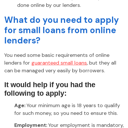
done online by our lenders.
What do you need to apply
for small loans from online
lenders?
You need some basic requirements of online
lenders for
guaranteed small loans
, but they all
can be managed very easily by borrowers.
It would help if you had the
following to apply:
Age:
Your minimum age is 18 years to qualify
for such money, so you need to ensure this.
Employment:
Your employment is mandatory,