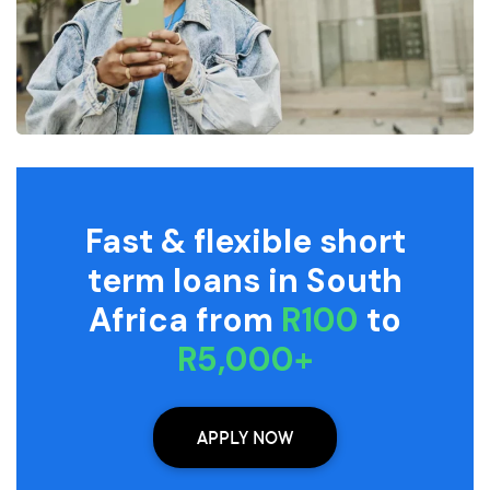
Fast & flexible short
term loans in South
Africa from
R100
to
R5,000+
APPLY NOW