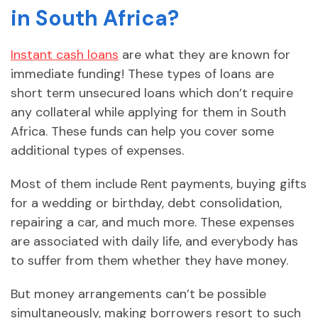
in South Africa?
Instant cash loans
are what they are known for
immediate funding! These types of loans are
short term unsecured loans which don’t require
any collateral while applying for them in South
Africa. These funds can help you cover some
additional types of expenses.
Most of them include Rent payments, buying gifts
for a wedding or birthday, debt consolidation,
repairing a car, and much more. These expenses
are associated with daily life, and everybody has
to suffer from them whether they have money.
But money arrangements can’t be possible
simultaneously, making borrowers resort to such