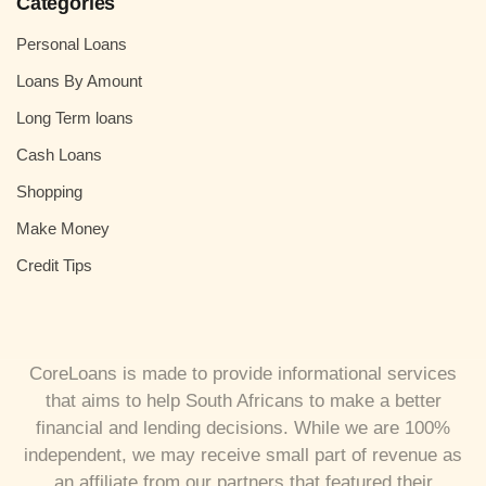
Categories
Personal Loans
Loans By Amount
Long Term loans
Cash Loans
Shopping
Make Money
Credit Tips
CoreLoans is made to provide informational services
that aims to help South Africans to make a better
financial and lending decisions. While we are 100%
independent, we may receive small part of revenue as
an affiliate from our partners that featured their