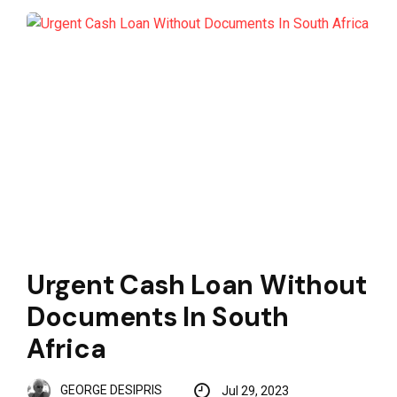
Urgent Cash Loan Without
Documents In South
Africa
GEORGE DESIPRIS
Jul 29, 2023