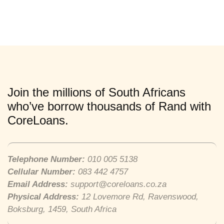
Join the millions of South Africans
who’ve borrow thousands of Rand with
CoreLoans.
Telephone Number:
010 005 5138
Cellular Number:
083 442 4757
Email Address:
support@coreloans.co.za
Physical Address:
12 Lovemore Rd, Ravenswood,
Boksburg, 1459, South Africa