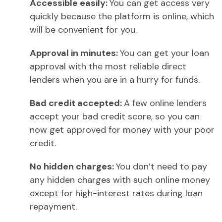
Accessible easily:
You can get access very
quickly because the platform is online, which
will be convenient for you.
Approval in minutes:
You can get your loan
approval with the most reliable direct
lenders when you are in a hurry for funds.
Bad credit accepted:
A few online lenders
accept your bad credit score, so you can
now get approved for money with your poor
credit.
No hidden charges:
You don’t need to pay
any hidden charges with such online money
except for high-interest rates during loan
repayment.