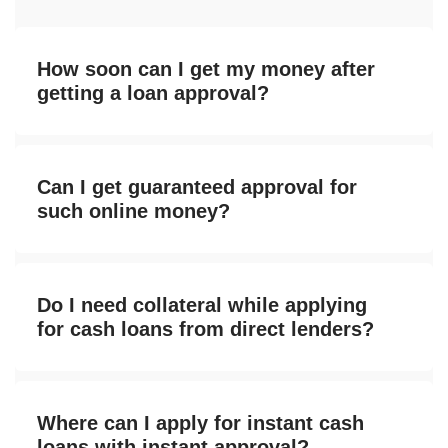
How soon can I get my money after
getting a loan approval?
Can I get guaranteed approval for
such online money?
Do I need collateral while applying
for cash loans from direct lenders?
Where can I apply for instant cash
loans with instant approval?