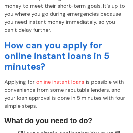
money to meet their short-term goals. It’s up to
you where you go during emergencies because
you need instant money immediately, so you
can’t delay further.
How can you apply for
online instant loans in 5
minutes?
Applying for
online instant loans
is possible with
convenience from some reputable lenders, and
your loan approval is done in 5 minutes with four
simple steps.
What do you need to do?