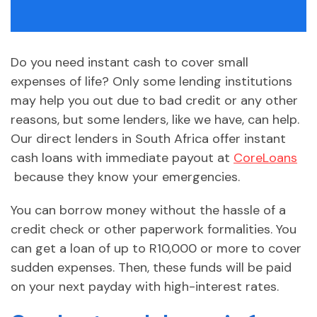
Do you need instant cash to cover small
expenses of life? Only some lending institutions
may help you out due to bad credit or any other
reasons, but some lenders, like we have, can help.
Our direct lenders in South Africa offer instant
cash loans with immediate payout at
CoreLoans
because they know your emergencies.
You can borrow money without the hassle of a
credit check or other paperwork formalities. You
can get a loan of up to R10,000 or more to cover
sudden expenses. Then, these funds will be paid
on your next payday with high-interest rates.