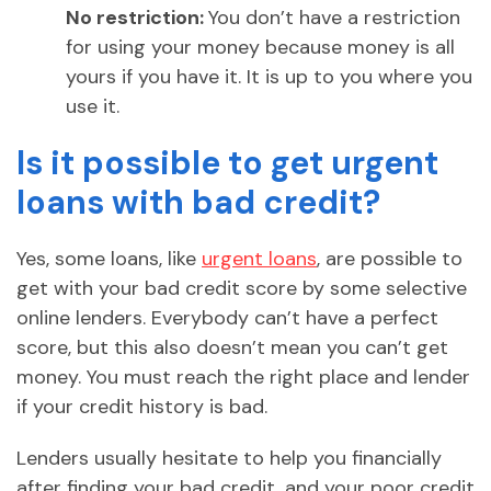
No restriction:
You don’t have a restriction
for using your money because money is all
yours if you have it. It is up to you where you
use it.
Is it possible to get urgent
loans with bad credit?
Yes, some loans, like
urgent loans
, are possible to
get with your bad credit score by some selective
online lenders. Everybody can’t have a perfect
score, but this also doesn’t mean you can’t get
money. You must reach the right place and lender
if your credit history is bad.
Lenders usually hesitate to help you financially
after finding your bad credit, and your poor credit