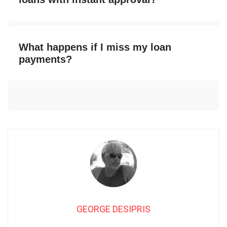
What happens if I miss my loan
payments?
GEORGE DESIPRIS