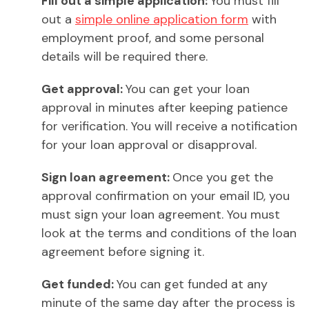
Fill out a simple application:
You must fill
out a
simple online application form
with
employment proof, and some personal
details will be required there.
Get approval:
You can get your loan
approval in minutes after keeping patience
for verification. You will receive a notification
for your loan approval or disapproval.
Sign loan agreement:
Once you get the
approval confirmation on your email ID, you
must sign your loan agreement. You must
look at the terms and conditions of the loan
agreement before signing it.
Get funded:
You can get funded at any
minute of the same day after the process is