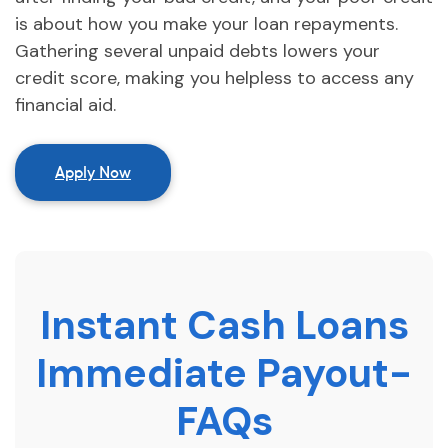
is about how you make your loan repayments.
Gathering several unpaid debts lowers your
credit score, making you helpless to access any
financial aid.
Apply Now
Instant Cash Loans
Immediate Payout-
FAQs