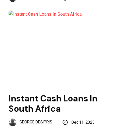
Instant Cash Loans In
South Africa
GEORGE DESIPRIS
Dec 11, 2023