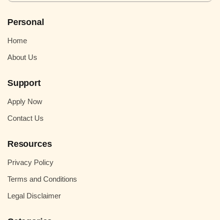
Personal
Home
About Us
Support
Apply Now
Contact Us
Resources
Privacy Policy
Terms and Conditions
Legal Disclaimer