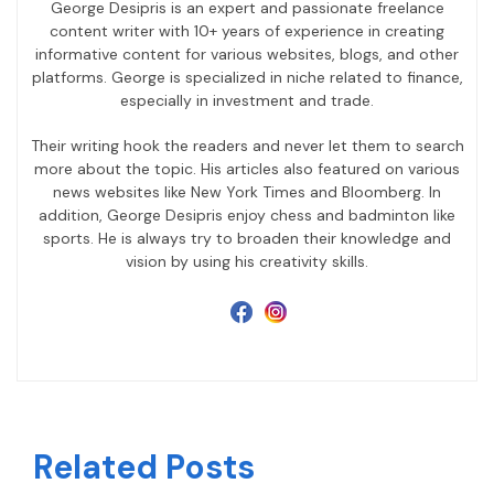
George Desipris is an expert and passionate freelance
content writer with 10+ years of experience in creating
informative content for various websites, blogs, and other
platforms. George is specialized in niche related to finance,
especially in investment and trade.
Their writing hook the readers and never let them to search
more about the topic. His articles also featured on various
news websites like New York Times and Bloomberg. In
addition, George Desipris enjoy chess and badminton like
sports. He is always try to broaden their knowledge and
vision by using his creativity skills.
Related Posts