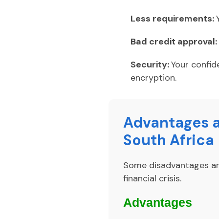
Less requirements:
Bad credit approval:
Security:
Your confid
encryption.
Advantages a
South Africa
Some disadvantages aris
financial crisis.
Advantages