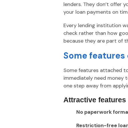
lenders. They don’t offer 
your loan payments on tim
Every lending institution 
check rather than how good 
because they are part of t
Some features 
Some features attached t
immediately need money to 
one step away from applyi
Attractive features
No paperwork formal
Restriction-free loa