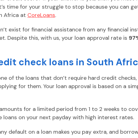
It’s time for your struggle to stop because you can g
h Africa at
CoreLoans
.
t exist for financial assistance from any financial ins
et. Despite this, with us, your loan approval rate is
97
edit check loans in South Afri
ne of the loans that don’t require hard credit checks,
plying for them. Your loan approval is based on a sim
 amounts for a limited period from 1 to 2 weeks to c
 loans on your next payday with high interest rates.
any default on a loan makes you pay extra, and borro