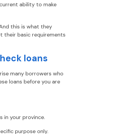
current ability to make
And this is what they
et their basic requirements
check loans
prise many borrowers who
ese loans before you are
s in your province.
ecific purpose only.