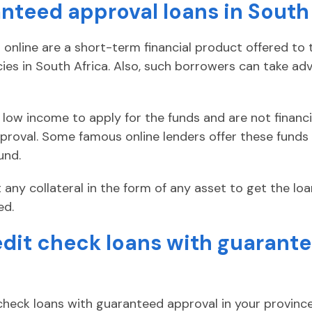
nteed approval loans in South
online are a short-term financial product offered to 
s in South Africa. Also, such borrowers can take ad
low income to apply for the funds and are not financia
roval. Some famous online lenders offer these funds
und.
 any collateral in the form of any asset to get the lo
ed.
edit check loans with guarante
 check loans with guaranteed approval in your province