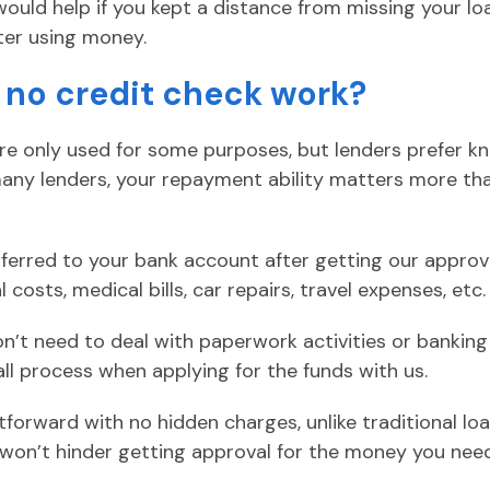
 would help if you kept a distance from missing your 
ter using money.
 no credit check work?
are only used for some purposes, but lenders prefer 
many lenders, your repayment ability matters more th
sferred to your bank account after getting our approva
costs, medical bills, car repairs, travel expenses, etc.
on’t need to deal with paperwork activities or banking
l process when applying for the funds with us.
tforward with no hidden charges, unlike traditional l
t won’t hinder getting approval for the money you nee