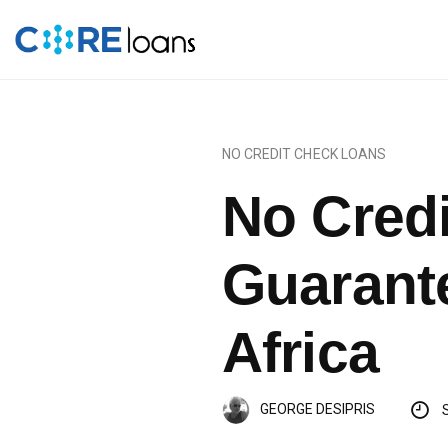
NO CREDIT CHECK LOANS
No Cred
Guarant
Africa
GEORGE DESIPRIS