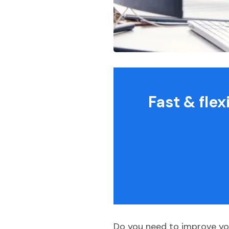
Fast & fle
Do you need to improve you