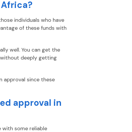
 Africa?
those individuals who have
vantage of these funds with
lly well. You can get the
 without deeply getting
an approval since these
ed approval in
 with some reliable