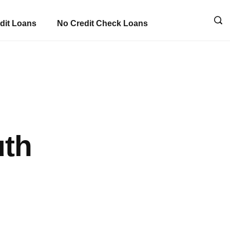
dit Loans
No Credit Check Loans
uth