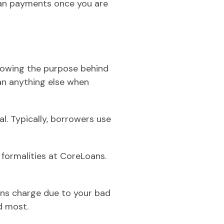
loan payments once you are
knowing the purpose behind
an anything else when
l. Typically, borrowers use
 formalities at CoreLoans.
oans charge due to your bad
d most.