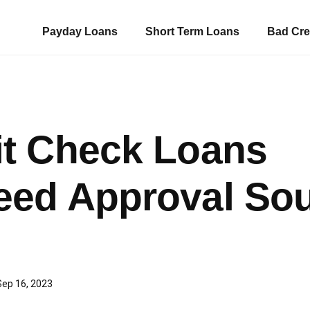
Payday Loans
Short Term Loans
Bad Cre
it Check Loans
eed Approval So
Sep 16, 2023