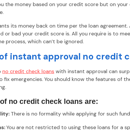
you the money based on your credit score but on your 
e.
wants its money back on time per the loan agreement. 
or bad your credit score is. All you require is to me
he process, which can’t be ignored.
of instant approval no credit 
o
no credit check loans
with instant approval can sur
fix emergencies. You should know the features of th
ng.
 of no credit check loans are:
ity:
There is no formality while applying for such fund
ns:
You are not restricted to using these loans for a sp