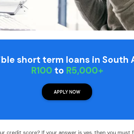
xible short term loans in South 
R100
to
R5,000+
APPLY NOW
r credit score? If your answer is yes, then you must f