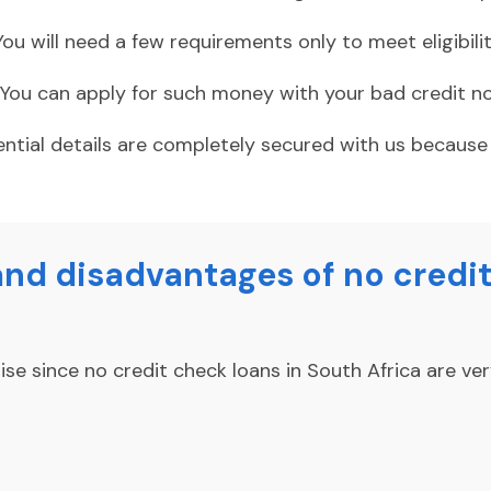
You will need a few requirements only to meet eligibility
You can apply for such money with your bad credit no
ential details are completely secured with us becaus
nd disadvantages of no credit
e since no credit check loans in South Africa are ver