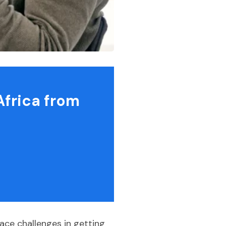
Africa from
ace challenges in getting