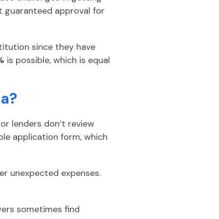
et guaranteed approval for
titution since they have
%
is possible, which is equal
ca?
 or lenders don’t review
ple application form, which
over unexpected expenses.
wers sometimes find