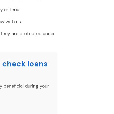
 criteria.
w with us.
e they are protected under
 check loans
y beneficial during your