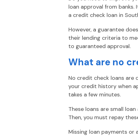
loan approval from banks. 
a credit check loan in Sout
However, a guarantee doesn’
their lending criteria to me
to guaranteed approval.
What are no cr
No credit check loans are o
your credit history when ap
takes a few minutes.
These loans are small loan
Then, you must repay these
Missing loan payments or 