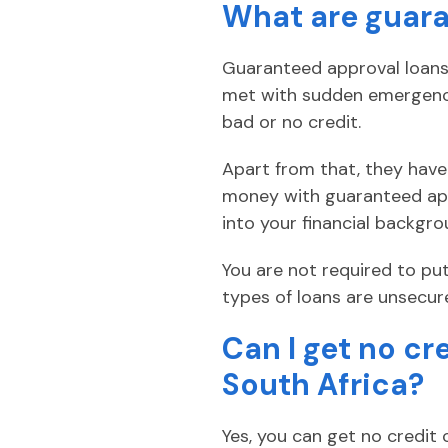
What are guara
Guaranteed approval loans 
met with sudden emergencie
bad or no credit.
Apart from that, they have 
money with guaranteed app
into your financial backgro
You are not required to put
types of loans are unsecur
Can I get no cr
South Africa?
Yes, you can get no credit