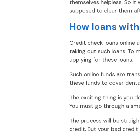
themselves helpless. So it
supposed to clear them af
How loans with
Credit check loans online 
taking out such loans. To 
applying for these loans.
Such online funds are tran
these funds to cover dental 
The exciting thing is you d
You must go through a smal
The process will be straigh
credit. But your bad credi